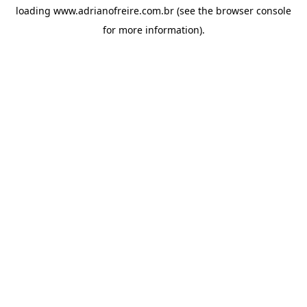
loading
www.adrianofreire.com.br
(see the
browser console
for more information).