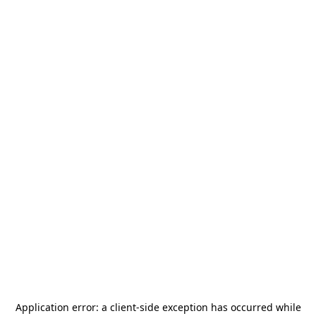
Application error: a
client
-side exception has occurred while